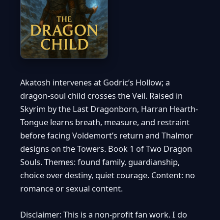
Akatosh intervenes at Godric’s Hollow; a
dragon-soul child crosses the Veil. Raised in
Skyrim by the Last Dragonborn, Harran Hearth-
Tongue learns breath, measure, and restraint
before facing Voldemort’s return and Thalmor
designs on the Towers. Book 1 of Two Dragon
Souls. Themes: found family, guardianship,
choice over destiny, quiet courage. Content: no
romance or sexual content.
Disclaimer: This is a non-profit fan work. I do