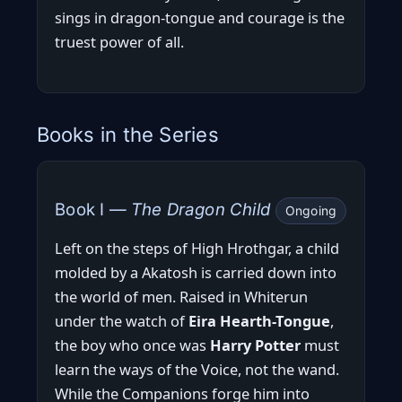
sings in dragon-tongue and courage is the
truest power of all.
Books in the Series
Book I —
The Dragon Child
Ongoing
Left on the steps of High Hrothgar, a child
molded by a Akatosh is carried down into
the world of men. Raised in Whiterun
under the watch of
Eira Hearth-Tongue
,
the boy who once was
Harry Potter
must
learn the ways of the Voice, not the wand.
While the Companions forge him into