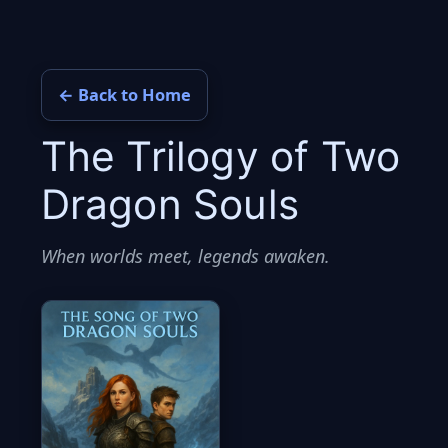
Skip
to
content
← Back to Home
The Trilogy of Two
Dragon Souls
When worlds meet, legends awaken.