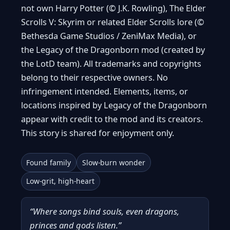
not own Harry Potter (© J.K. Rowling), The Elder
Scrolls V: Skyrim or related Elder Scrolls lore (©
Bethesda Game Studios / ZeniMax Media), or
the Legacy of the Dragonborn mod (created by
the LotD team). All trademarks and copyrights
belong to their respective owners. No
infringement intended. Elements, items, or
locations inspired by Legacy of the Dragonborn
appear with credit to the mod and its creators.
This story is shared for enjoyment only.
Found family
Slow-burn wonder
Low-grit, high-heart
“Where songs bind souls, even dragons,
princes and gods listen.”