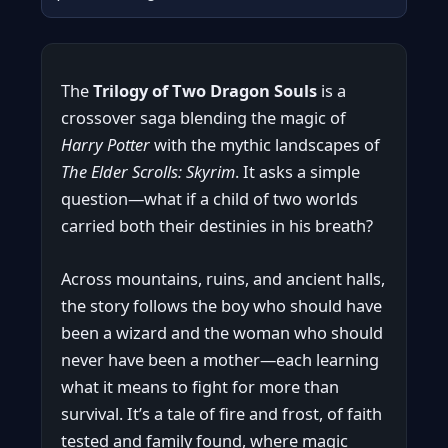
The
Trilogy of Two Dragon Souls
is a
crossover saga blending the magic of
Harry Potter
with the mythic landscapes of
The Elder Scrolls: Skyrim
. It asks a simple
question—what if a child of two worlds
carried both their destinies in his breath?
Across mountains, ruins, and ancient halls,
the story follows the boy who should have
been a wizard and the woman who should
never have been a mother—each learning
what it means to fight for more than
survival. It’s a tale of fire and frost, of faith
tested and family found, where magic