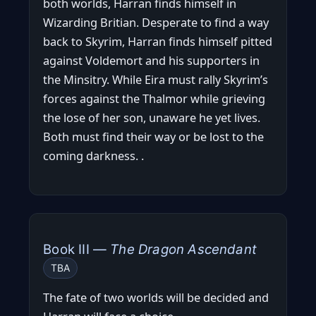
both worlds, Harran finds himself in
Wizarding Britian. Desperate to find a way
back to Skyrim, Harran finds himself pitted
against Voldemort and his supporters in
the Minsitry. While Eira must rally Skyrim’s
forces against the Thalmor while grieving
the lose of her son, unaware he yet lives.
Both must find their way or be lost to the
coming darkness. .
Book III —
The Dragon Ascendant
TBA
The fate of two worlds will be decided and