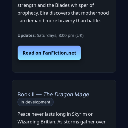
strength and the Blades whisper of
prophecy, Eira discovers that motherhood
can demand more bravery than battle.
Updates:
Saturdays, 8:00 pm (UK)
Read on FanFiction.net
Book II —
The Dragon Mage
In development
Peace never lasts long in Skyrim or
Wizarding Britian. As storms gather over